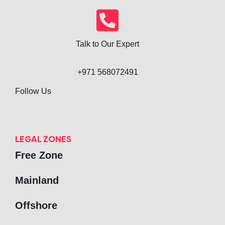
Talk to Our Expert
+971 568072491
Follow Us
LEGAL ZONES
Free Zone
Mainland
Offshore