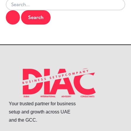
Your trusted partner for business
setup and growth across UAE
and the GCC.