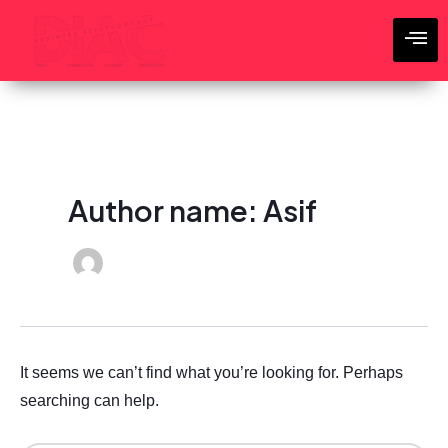
Search
Skip
for:
to
content
Author name: Asif
It seems we can’t find what you’re looking for. Perhaps
searching can help.