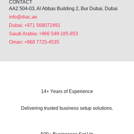
CONTACT
AA2 504-03, Al Abbas Building 2, Bur Dubai, Dubai
info@diac.ae
Dubai: +971 568072491
Saudi Arabia: +966 549-185-853
Oman: +968 7725-4535
14+ Years of Experience
Delivering trusted business setup solutions.