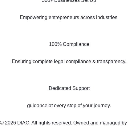
500+ Businesses Set Up
Empowering entrepreneurs across industries.
100% Compliance
Ensuring complete legal compliance & transparency.
Dedicated Support
guidance at every step of your journey.
© 2026 DIAC. All rights reserved. Owned and managed by