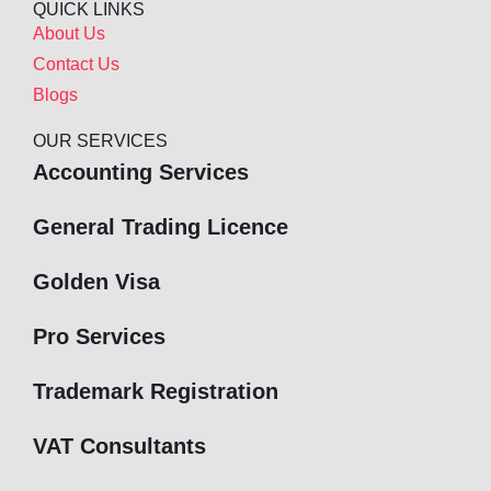
QUICK LINKS
About Us
Contact Us
Blogs
OUR SERVICES
Accounting Services
General Trading Licence
Golden Visa
Pro Services
Trademark Registration
VAT Consultants