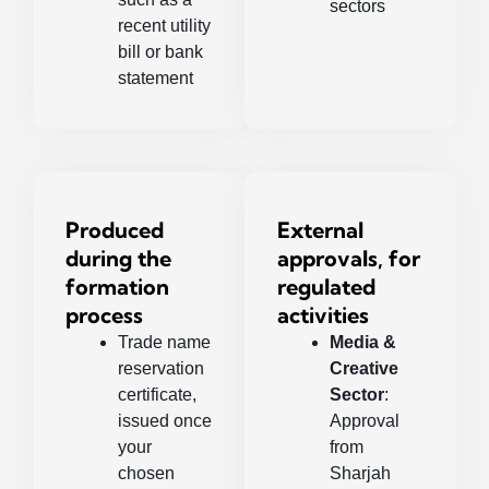
sectors
recent utility
bill or bank
statement
Produced
External
during the
approvals, for
formation
regulated
process
activities
Trade name
Media &
reservation
Creative
certificate,
Sector
:
issued once
Approval
your
from
chosen
Sharjah