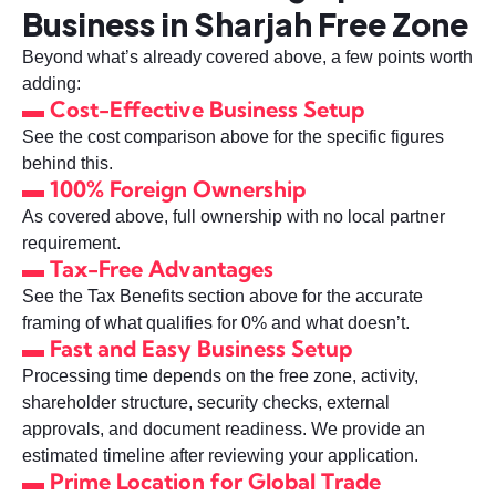
Business in Sharjah Free Zone
Beyond what’s already covered above, a few points worth
adding:
▬ Cost-Effective Business Setup
See the cost comparison above for the specific figures
behind this.
▬ 100% Foreign Ownership
As covered above, full ownership with no local partner
requirement.
▬ Tax-Free Advantages
See the Tax Benefits section above for the accurate
framing of what qualifies for 0% and what doesn’t.
▬ Fast and Easy Business Setup
Processing time depends on the free zone, activity,
shareholder structure, security checks, external
approvals, and document readiness. We provide an
estimated timeline after reviewing your application.
▬ Prime Location for Global Trade