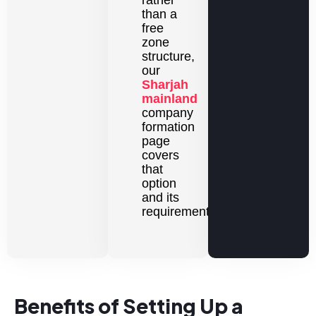
than a
free
zone
structure,
our
Sharjah
mainland
company
formation
page
covers
that
option
and its
requirements.
Benefits of Setting Up a