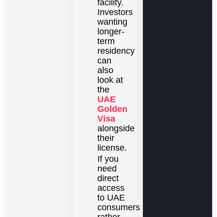
facility.
Investors
wanting
longer-
term
residency
can
also
look at
the
UAE
Golden
Visa
alongside
their
license.
If you
need
direct
access
to UAE
consumers
rather