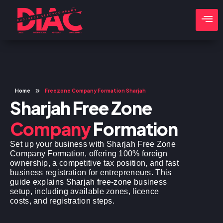
»
Home
Freezone Company Formation Sharjah
Sharjah Free Zone
Company
Formation
Set up your business with Sharjah Free Zone
Company Formation, offering 100% foreign
ownership, a competitive tax position, and fast
business registration for entrepreneurs. This
guide explains Sharjah free-zone business
setup, including available zones, licence
costs, and registration steps.