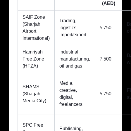
(AED)
SAIF Zone
Trading,
(Sharjah
B
logistics,
5,750
Airport
of
import/export
International)
Hamriyah
Industrial,
B
Free Zone
manufacturing,
7,500
w
(HFZA)
oil and gas
Media,
SHAMS
creative,
F
(Sharjah
5,750
digital,
a
Media City)
freelancers
SPC Free
Publishing,