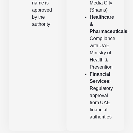
name is
Media City
approved
(Shams)
by the
Healthcare
authority
&
Pharmaceuticals
:
Compliance
with UAE
Ministry of
Health &
Prevention
Financial
Services
:
Regulatory
approval
from UAE
financial
authorities