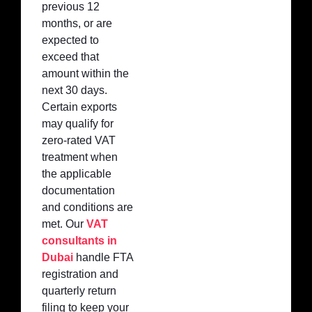
previous 12
months, or are
expected to
exceed that
amount within the
next 30 days.
Certain exports
may qualify for
zero-rated VAT
treatment when
the applicable
documentation
and conditions are
met. Our
VAT
consultants in
Dubai
handle FTA
registration and
quarterly return
filing to keep your