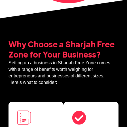
Why Choose a Sharjah Free
Zone for Your Business?
Setting up a business in Sharjah Free Zone comes
with a range of benefits worth weighing for
entrepreneurs and businesses of different sizes.
Here’s what to consider: