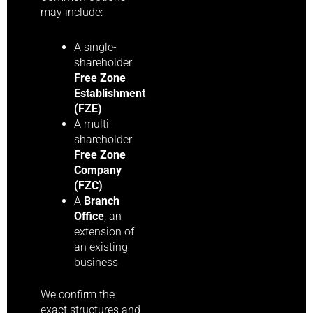
may include:
A single-
shareholder
Free Zone
Establishment
(FZE)
A multi-
shareholder
Free Zone
Company
(FZC)
A
Branch
Office
, an
extension of
an existing
business
We confirm the
exact structures and