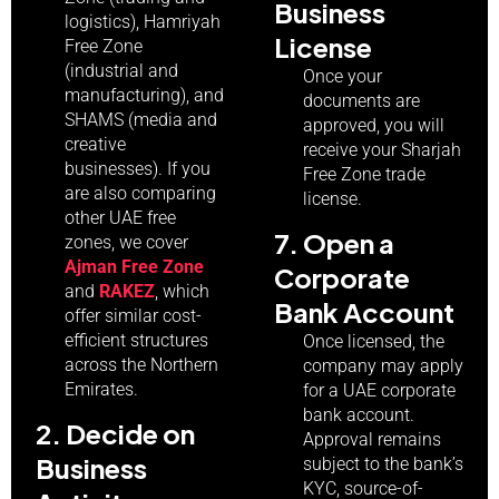
Business
logistics), Hamriyah
License
Free Zone
(industrial and
Once your
manufacturing), and
documents are
SHAMS (media and
approved, you will
creative
receive your Sharjah
businesses). If you
Free Zone trade
are also comparing
license.
other UAE free
7. Open a
zones, we cover
Ajman Free Zone
Corporate
and
RAKEZ
, which
Bank Account
offer similar cost-
efficient structures
Once licensed, the
across the Northern
company may apply
Emirates.
for a UAE corporate
bank account.
2. Decide on
Approval remains
Business
subject to the bank’s
KYC, source-of-