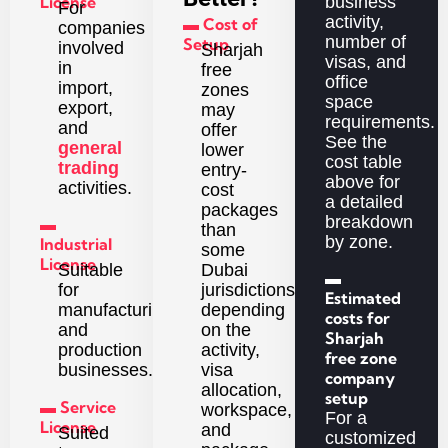
License
business
For
activity,
▬ Cost of
companies
number of
Setup
involved
Sharjah
visas, and
in
free
office
import,
zones
space
export,
may
requirements.
and
offer
See the
general
lower
cost table
trading
entry-
above for
activities.
cost
a detailed
packages
breakdown
▬
than
by zone.
Industrial
some
License
Dubai
Suitable
▬
jurisdictions,
for
Estimated
depending
manufacturing
costs for
on the
and
Sharjah
activity,
production
free zone
visa
businesses.
company
allocation,
setup
▬ Service
workspace,
For a
License
and
Suited
customized