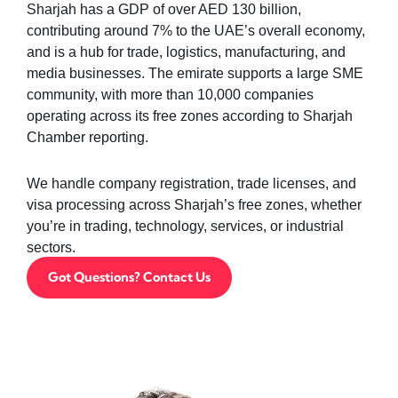
Sharjah has a GDP of over AED 130 billion,
contributing around 7% to the UAE’s overall economy,
and is a hub for trade, logistics, manufacturing, and
media businesses. The emirate supports a large SME
community, with more than 10,000 companies
operating across its free zones according to Sharjah
Chamber reporting.
We handle company registration, trade licenses, and
visa processing across Sharjah’s free zones, whether
you’re in trading, technology, services, or industrial
sectors.
Got Questions? Contact Us