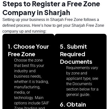
Steps to Register a Free Zone
Company in Sharjah
Setting up your business in Sharjah Free Zone follows a
defined process. Here’s how to get your Sharjah Free Zone
company up and running:
1. Choose Your
5. Submit
Free Zone
Required
Documents
Choose the zone
that best fits your
Requirements vary
industry and
by zone and
business needs,
applicant type, see
whether it is trading,
the Documents
manufacturing,
section below for a
media, or
general guide.
technology. Main
6. Obtain
options include SAIF
Zone (trading and