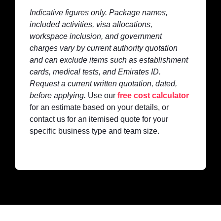
Indicative figures only. Package names,
included activities, visa allocations,
workspace inclusion, and government
charges vary by current authority quotation
and can exclude items such as establishment
cards, medical tests, and Emirates ID.
Request a current written quotation, dated,
before applying.
Use our
free cost calculator
for an estimate based on your details, or
contact us for an itemised quote for your
specific business type and team size.