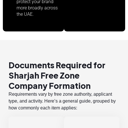
protect your brand
more broadly across
the UAE.
Documents Required for
Sharjah Free Zone
Company Formation
Requirements vary by free zone authority, applicant
type, and activity. Here’s a general guide, grouped by
how commonly each item applies: