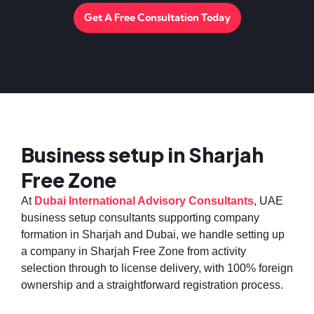
Get A Free Consultation Today
Business setup in Sharjah
Free Zone
At
Dubai International Advisory Consultants
, UAE
business setup consultants supporting company
formation in Sharjah and Dubai, we handle setting up
a company in Sharjah Free Zone from activity
selection through to license delivery, with 100% foreign
ownership and a straightforward registration process.