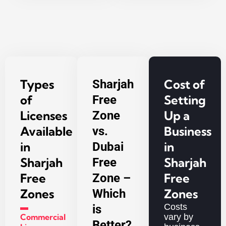
Types
Cost of
Sharjah
of
Setting
Free
Licenses
Up a
Zone
Available
Business
vs.
in
in
Dubai
Sharjah
Sharjah
Free
Free
Free
Zone –
Zones
Zones
Which
▬
Costs
is
Commercial
vary by
Better?