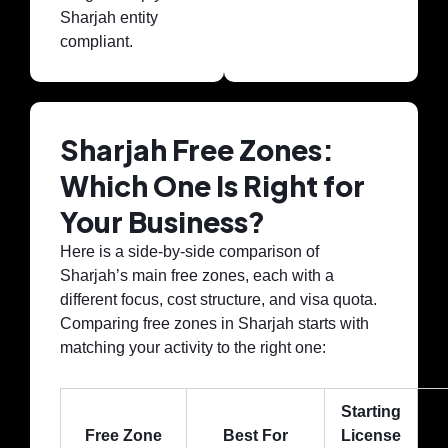
Sharjah entity
compliant.
Sharjah Free Zones:
Which One Is Right for
Your Business?
Here is a side-by-side comparison of
Sharjah’s main free zones, each with a
different focus, cost structure, and visa quota.
Comparing free zones in Sharjah starts with
matching your activity to the right one:
Starting
Free Zone
Best For
License