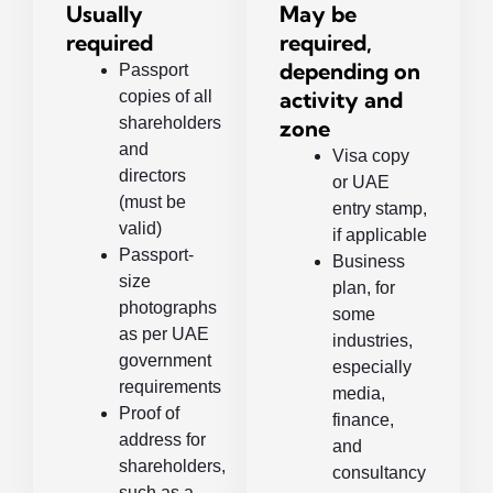
Usually
May be
required
required,
depending on
Passport
activity and
copies of all
shareholders
zone
and
Visa copy
directors
or UAE
(must be
entry stamp,
valid)
if applicable
Passport-
Business
size
plan, for
photographs
some
as per UAE
industries,
government
especially
requirements
media,
Proof of
finance,
address for
and
shareholders,
consultancy
such as a