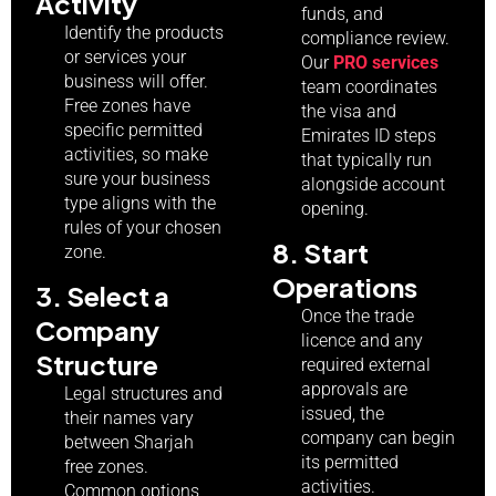
Activity
funds, and
Identify the products
compliance review.
or services your
Our
PRO services
business will offer.
team coordinates
Free zones have
the visa and
specific permitted
Emirates ID steps
activities, so make
that typically run
sure your business
alongside account
type aligns with the
opening.
rules of your chosen
8. Start
zone.
Operations
3. Select a
Once the trade
Company
licence and any
Structure
required external
approvals are
Legal structures and
issued, the
their names vary
company can begin
between Sharjah
its permitted
free zones.
activities.
Common options