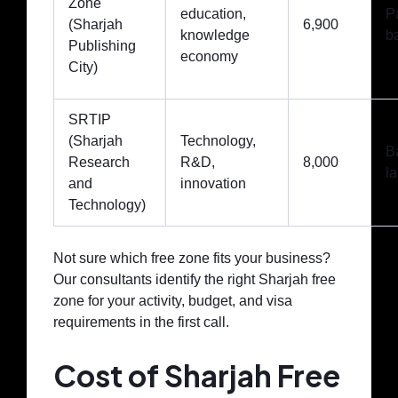
Zone
education,
P
(Sharjah
6,900
knowledge
b
Publishing
economy
City)
SRTIP
(Sharjah
Technology,
B
Research
R&D,
8,000
la
and
innovation
Technology)
Not sure which free zone fits your business?
Our consultants identify the right Sharjah free
zone for your activity, budget, and visa
requirements in the first call.
Cost of Sharjah Free