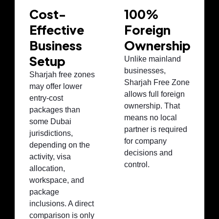
Cost-
100%
Effective
Foreign
Business
Ownership
Setup
Unlike mainland
businesses,
Sharjah free zones
Sharjah Free Zone
may offer lower
allows full foreign
entry-cost
ownership. That
packages than
means no local
some Dubai
partner is required
jurisdictions,
for company
depending on the
decisions and
activity, visa
control.
allocation,
workspace, and
package
inclusions. A direct
comparison is only