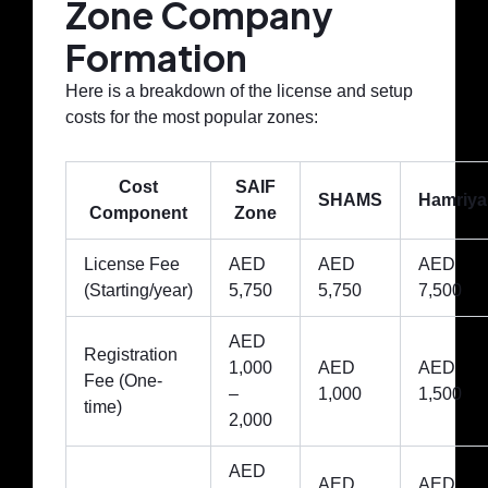
Zone Company
Formation
Here is a breakdown of the license and setup
costs for the most popular zones:
Cost
SAIF
SHAMS
Hamriya
Component
Zone
License Fee
AED
AED
AED
(Starting/year)
5,750
5,750
7,500
AED
Registration
1,000
AED
AED
Fee (One-
–
1,000
1,500
time)
2,000
AED
AED
AED