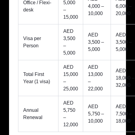
Office / Flexi-
5,000
4,000 –
6,000 –
desk
–
10,000
20,000
15,000
AED
AED
AED
Visa per
3,500
3,500 –
3,500 –
Person
–
5,000
5,000
5,000
AED
AED
AED
Total First
15,000
13,000
18,000 –
Year (1 visa)
–
–
32,000
25,000
22,000
AED
AED
AED
Annual
5,750
5,750 –
7,500 –
Renewal
–
10,000
18,000
12,000