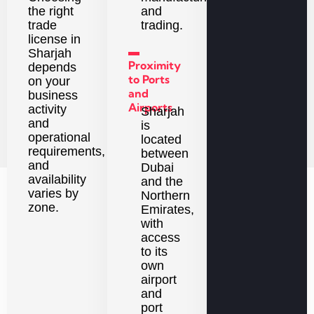
the right
and
trade
trading.
license in
▬
Sharjah
Proximity
depends
to Ports
on your
and
business
Airports
activity
Sharjah
and
is
operational
located
requirements,
between
and
Dubai
availability
and the
varies by
Northern
zone.
Emirates,
with
access
to its
own
airport
and
port