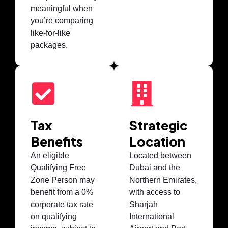
meaningful when
you’re comparing
like-for-like
packages.
Tax
Strategic
Benefits
Location
An eligible
Located between
Qualifying Free
Dubai and the
Zone Person may
Northern Emirates,
benefit from a 0%
with access to
corporate tax rate
Sharjah
on qualifying
International