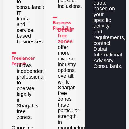
package
to
quote
inclusions.
consultancies,
based on
IT
your
▬
firms,
specific
Business
and
activity
Flexibility
Dubai
service-
and
free
based
requirements,
zones
businesses.
contact
offer
Dubai
▬
more
International
Freelancer
diverse
Advisory
Permit
industry
Allows
Consultants.
options
independent
overall,
professionals
while
to
Sharjah
operate
free
legally
zones
in
have
Sharjah’s
particular
free
strength
zones.
in
Choosing
manufacturing