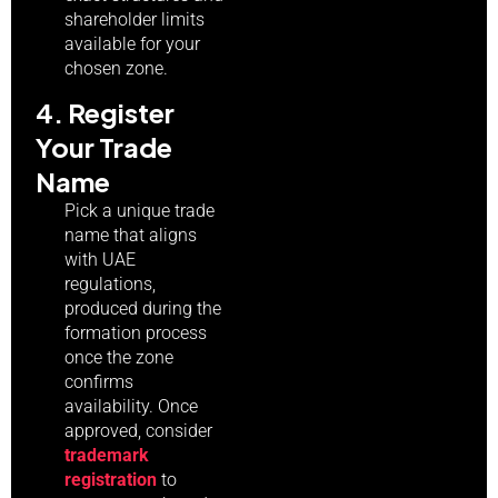
shareholder limits
available for your
chosen zone.
4. Register
Your Trade
Name
Pick a unique trade
name that aligns
with UAE
regulations,
produced during the
formation process
once the zone
confirms
availability. Once
approved, consider
trademark
registration
to