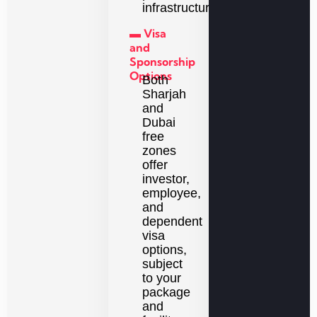
infrastructure.
▬ Visa
and
Sponsorship
Options
Both
Sharjah
and
Dubai
free
zones
offer
investor,
employee,
and
dependent
visa
options,
subject
to your
package
and