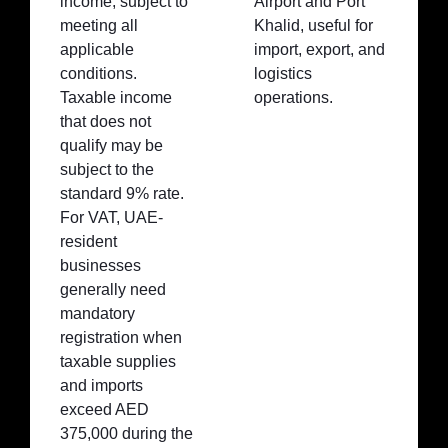
income, subject to
Airport and Port
meeting all
Khalid, useful for
applicable
import, export, and
conditions.
logistics
Taxable income
operations.
that does not
qualify may be
subject to the
standard 9% rate.
For VAT, UAE-
resident
businesses
generally need
mandatory
registration when
taxable supplies
and imports
exceed AED
375,000 during the