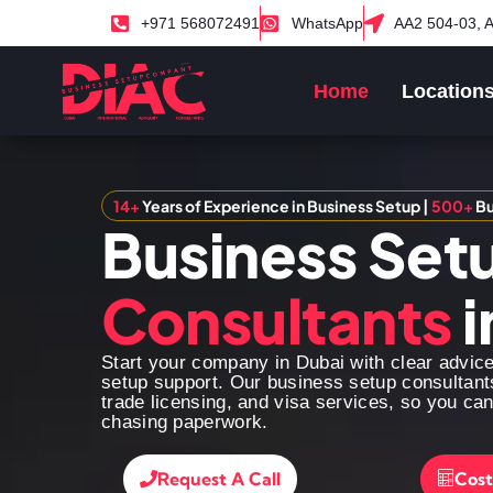
+971 568072491
WhatsApp
AA2 504-03, A
Home
Location
14+
Years of Experience in Business Setup |
500+
Bu
Business Set
Consultants
i
Start your company in Dubai with clear advic
setup support. Our business setup consultant
trade licensing, and visa services, so you ca
chasing paperwork.
Request A Call
Cost