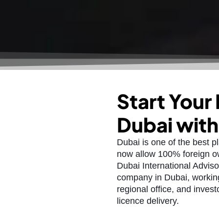
Start Your
Dubai wit
Dubai is one of the best p
now allow 100% foreign ow
Dubai International Adviso
company in Dubai, working
regional office, and invest
licence delivery.