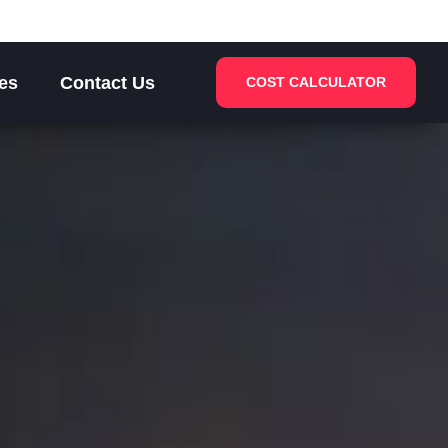
es
Contact Us
COST CALCULATOR