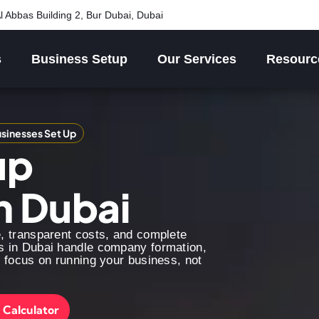
l Abbas Building 2, Bur Dubai, Dubai
s
Business Setup
Our Services
Resourc
sinesses Set Up
up
n Dubai
e, transparent costs, and complete
s in Dubai handle company formation,
n focus on running your business, not
 Calculator