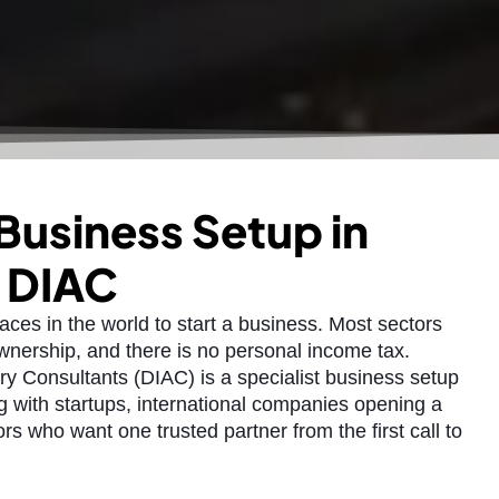
 Business Setup in
h DIAC
laces in the world to start a business. Most sectors
nership, and there is no personal income tax.
ry Consultants (DIAC) is a specialist business setup
 with startups, international companies opening a
ors who want one trusted partner from the first call to