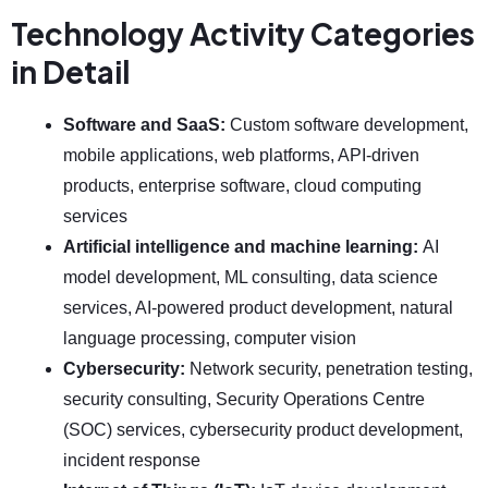
Technology Activity Categories
in Detail
Software and SaaS:
Custom software development,
mobile applications, web platforms, API-driven
products, enterprise software, cloud computing
services
Artificial intelligence and machine learning:
AI
model development, ML consulting, data science
services, AI-powered product development, natural
language processing, computer vision
Cybersecurity:
Network security, penetration testing,
security consulting, Security Operations Centre
(SOC) services, cybersecurity product development,
incident response