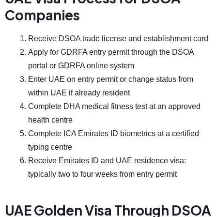
Companies
Receive DSOA trade license and establishment card
Apply for GDRFA entry permit through the DSOA
portal or GDRFA online system
Enter UAE on entry permit or change status from
within UAE if already resident
Complete DHA medical fitness test at an approved
health centre
Complete ICA Emirates ID biometrics at a certified
typing centre
Receive Emirates ID and UAE residence visa:
typically two to four weeks from entry permit
UAE Golden Visa Through DSOA