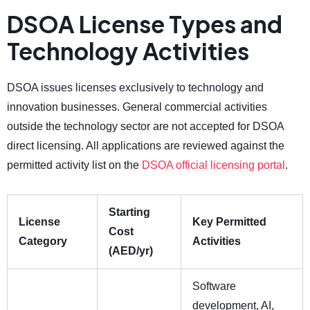
DSOA License Types and
Technology Activities
DSOA issues licenses exclusively to technology and
innovation businesses. General commercial activities
outside the technology sector are not accepted for DSOA
direct licensing. All applications are reviewed against the
permitted activity list on the
DSOA official licensing portal
.
Starting
License
Key Permitted
Cost
Category
Activities
(AED/yr)
Software
development, AI,