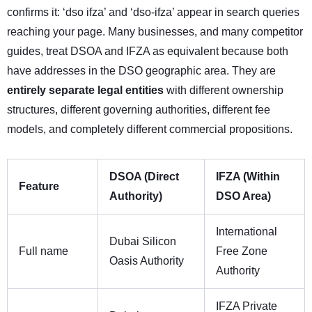
confirms it: ‘dso ifza’ and ‘dso-ifza’ appear in search queries
reaching your page. Many businesses, and many competitor
guides, treat DSOA and IFZA as equivalent because both
have addresses in the DSO geographic area. They are
entirely separate legal entities
with different ownership
structures, different governing authorities, different fee
models, and completely different commercial propositions.
DSOA (Direct
IFZA (Within
Feature
Authority)
DSO Area)
International
Dubai Silicon
Full name
Free Zone
Oasis Authority
Authority
IFZA Private