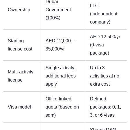
Dubai
LLC
Ownership
Government
(independent
(100%)
company)
AED 12,500/yr
Starting
AED 12,000 –
(0-visa
license cost
35,000/yr
package)
Single activity;
Up to 3
Multi-activity
additional fees
activities at no
license
apply
extra cost
Office-linked
Defined
Visa model
quota (based on
packages: 0, 1,
sqm)
3, or 6 visas
Shares DSO