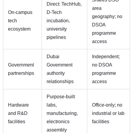
Direct: TechHub,
area
On-campus
D-Tech
geography; no
tech
incubation,
DSOA
ecosystem
university
programme
pipelines
access
Dubai
Independent;
Government
Government
no DSOA
partnerships
authority
programme
relationships
access
Purpose-built
Hardware
labs,
Office-only; no
and R&D
manufacturing,
industrial or lab
facilities
electronics
facilities
assembly