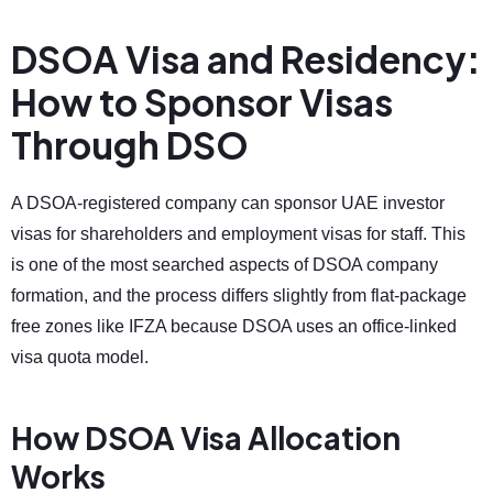
DSOA Visa and Residency:
How to Sponsor Visas
Through DSO
A DSOA-registered company can sponsor UAE investor
visas for shareholders and employment visas for staff. This
is one of the most searched aspects of DSOA company
formation, and the process differs slightly from flat-package
free zones like IFZA because DSOA uses an office-linked
visa quota model.
How DSOA Visa Allocation
Works