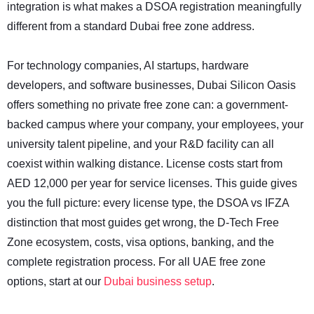
integration is what makes a DSOA registration meaningfully
different from a standard Dubai free zone address.
For technology companies, AI startups, hardware
developers, and software businesses, Dubai Silicon Oasis
offers something no private free zone can: a government-
backed campus where your company, your employees, your
university talent pipeline, and your R&D facility can all
coexist within walking distance. License costs start from
AED 12,000 per year for service licenses. This guide gives
you the full picture: every license type, the DSOA vs IFZA
distinction that most guides get wrong, the D-Tech Free
Zone ecosystem, costs, visa options, banking, and the
complete registration process. For all UAE free zone
options, start at our
Dubai business setup
.