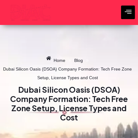
Skip
to
content
»
»
Home
Blog
Dubai Silicon Oasis (DSOA) Company Formation: Tech Free Zone
Setup, License Types and Cost
Dubai Silicon Oasis (DSOA)
Company Formation: Tech Free
Zone Setup, License Types and
Cost