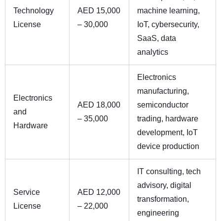
Technology
AED 15,000
machine learning,
License
– 30,000
IoT, cybersecurity,
SaaS, data
analytics
Electronics
manufacturing,
Electronics
AED 18,000
semiconductor
and
– 35,000
trading, hardware
Hardware
development, IoT
device production
IT consulting, tech
advisory, digital
Service
AED 12,000
transformation,
License
– 22,000
engineering