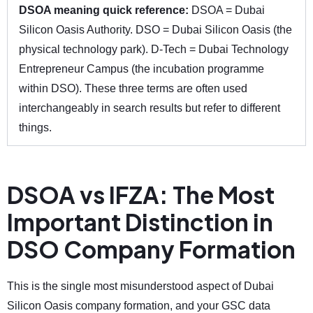
DSOA meaning quick reference:
DSOA = Dubai
Silicon Oasis Authority. DSO = Dubai Silicon Oasis (the
physical technology park). D-Tech = Dubai Technology
Entrepreneur Campus (the incubation programme
within DSO). These three terms are often used
interchangeably in search results but refer to different
things.
DSOA vs IFZA: The Most
Important Distinction in
DSO Company Formation
This is the single most misunderstood aspect of Dubai
Silicon Oasis company formation, and your GSC data