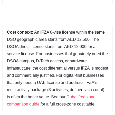
Cost context:
An IFZA 0-visa license within the same
DSO geographic area starts from AED 12,500. The
DSOA direct license starts from AED 12,000 for a
service license. For businesses that genuinely need the
DSOA campus, D-Tech access, or hardware
infrastructure, the cost differential versus IFZA is modest
and commercially justified. For digital-first businesses
that only need a UAE license and address, IFZA’s
multi-activity package (3 activities, defined visa count)
is often the better value. See our
Dubai free zone
comparison guide
for a full cross-zone cost table.