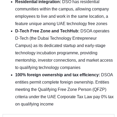
Residential integration:
DSO has residential
communities within the campus, allowing company
employees to live and work in the same location, a
feature unique among UAE technology free zones
D-Tech Free Zone and TechHub:
DSOA operates
D-Tech (the Dubai Technology Entrepreneur
Campus) as its dedicated startup and early-stage
technology incubation programme, providing
mentorship, investor connections, and market access
to qualifying technology companies
100% foreign ownership and tax efficiency:
DSOA
entities permit complete foreign ownership. Entities
meeting the Qualifying Free Zone Person (QFZP)
criteria under the UAE Corporate Tax Law pay 0% tax
on qualifying income