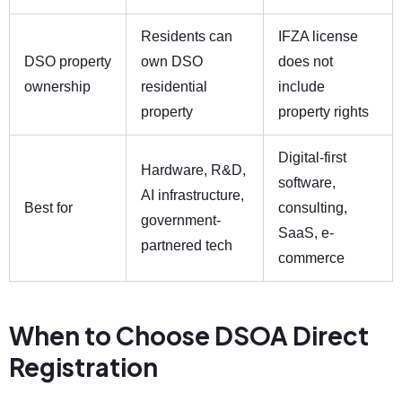
Residents can
IFZA license
DSO property
own DSO
does not
ownership
residential
include
property
property rights
Digital-first
Hardware, R&D,
software,
AI infrastructure,
Best for
consulting,
government-
SaaS, e-
partnered tech
commerce
When to Choose DSOA Direct
Registration