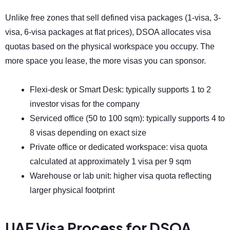
Unlike free zones that sell defined visa packages (1-visa, 3-
visa, 6-visa packages at flat prices), DSOA allocates visa
quotas based on the physical workspace you occupy. The
more space you lease, the more visas you can sponsor.
Flexi-desk or Smart Desk: typically supports 1 to 2
investor visas for the company
Serviced office (50 to 100 sqm): typically supports 4 to
8 visas depending on exact size
Private office or dedicated workspace: visa quota
calculated at approximately 1 visa per 9 sqm
Warehouse or lab unit: higher visa quota reflecting
larger physical footprint
UAE Visa Process for DSOA