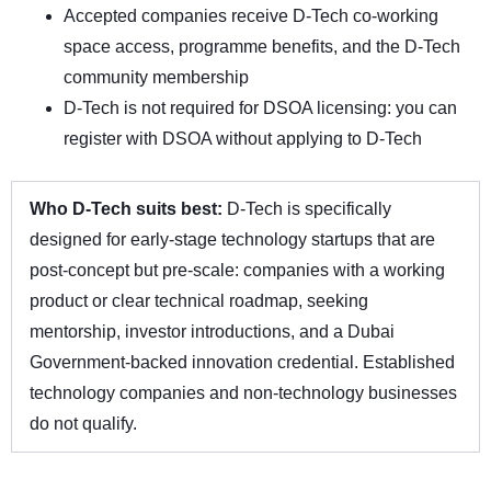
Accepted companies receive D-Tech co-working
space access, programme benefits, and the D-Tech
community membership
D-Tech is not required for DSOA licensing: you can
register with DSOA without applying to D-Tech
Who D-Tech suits best:
D-Tech is specifically
designed for early-stage technology startups that are
post-concept but pre-scale: companies with a working
product or clear technical roadmap, seeking
mentorship, investor introductions, and a Dubai
Government-backed innovation credential. Established
technology companies and non-technology businesses
do not qualify.