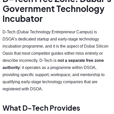
Government Technology
Incubator
D-Tech (Dubai Technology Entrepreneur Campus) is
DSOA’s dedicated startup and early-stage technology
incubation programme, and it is the aspect of Dubai Silicon
Oasis that most competitor guides either miss entirely or
describe incorrectly. D-Tech is
not a separate free zone
authority
: it operates as a programme within DSOA,
providing specific support, workspace, and mentorship to
qualifying early-stage technology companies that are
registered with DSOA.
What D-Tech Provides