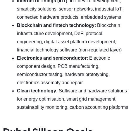
Internet of Things (IoT):
IoT device development,
smart city solutions, sensor networks, industrial IoT,
connected hardware products, embedded systems
Blockchain and fintech technology:
Blockchain
infrastructure development, DeFi protocol
engineering, digital asset platform development,
financial technology software (non-regulated layer)
Electronics and semiconductor:
Electronic
component design, PCB manufacturing,
semiconductor testing, hardware prototyping,
electronics assembly and repair
Clean technology:
Software and hardware solutions
for energy optimisation, smart grid management,
sustainability monitoring, carbon accounting platforms