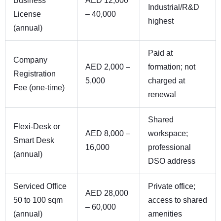
Business
AED 12,000
Industrial/R&D
License
– 40,000
highest
(annual)
Paid at
Company
AED 2,000 –
formation; not
Registration
5,000
charged at
Fee (one-time)
renewal
Shared
Flexi-Desk or
AED 8,000 –
workspace;
Smart Desk
16,000
professional
(annual)
DSO address
Serviced Office
Private office;
AED 28,000
50 to 100 sqm
access to shared
– 60,000
(annual)
amenities