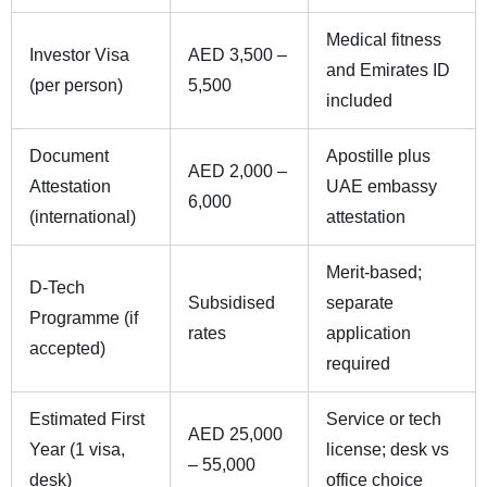
Medical fitness
Investor Visa
AED 3,500 –
and Emirates ID
(per person)
5,500
included
Document
Apostille plus
AED 2,000 –
Attestation
UAE embassy
6,000
(international)
attestation
Merit-based;
D-Tech
Subsidised
separate
Programme (if
rates
application
accepted)
required
Estimated First
Service or tech
AED 25,000
Year (1 visa,
license; desk vs
– 55,000
desk)
office choice