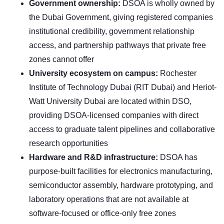
Government ownership:
DSOA is wholly owned by
the Dubai Government, giving registered companies
institutional credibility, government relationship
access, and partnership pathways that private free
zones cannot offer
University ecosystem on campus:
Rochester
Institute of Technology Dubai (RIT Dubai) and Heriot-
Watt University Dubai are located within DSO,
providing DSOA-licensed companies with direct
access to graduate talent pipelines and collaborative
research opportunities
Hardware and R&D infrastructure:
DSOA has
purpose-built facilities for electronics manufacturing,
semiconductor assembly, hardware prototyping, and
laboratory operations that are not available at
software-focused or office-only free zones