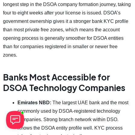
longest step in the DSOA company formation journey, taking
four to eight weeks after your license is issued. DSOA’s
government ownership gives it a stronger bank KYC profile
than most private free zones, which means the account
opening process is generally smoother for DSOA entities
than for companies registered in smaller or newer free
zones.
Banks Most Accessible for
DSOA Technology Companies
Emirates NBD:
The largest UAE bank and the most
commonly used by DSOA-registered technology
companies. Strong branch network within DSO.
Knows the DSOA entity profile well. KYC process