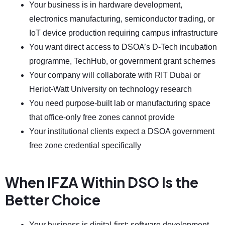
Your business is in hardware development,
electronics manufacturing, semiconductor trading, or
IoT device production requiring campus infrastructure
You want direct access to DSOA’s D-Tech incubation
programme, TechHub, or government grant schemes
Your company will collaborate with RIT Dubai or
Heriot-Watt University on technology research
You need purpose-built lab or manufacturing space
that office-only free zones cannot provide
Your institutional clients expect a DSOA government
free zone credential specifically
When IFZA Within DSO Is the
Better Choice
Your business is digital-first: software development,