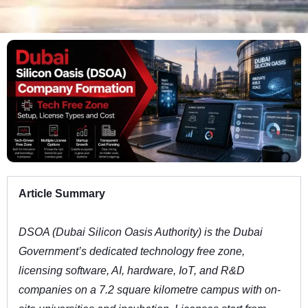
Article Summary
DSOA (Dubai Silicon Oasis Authority) is the Dubai
Government’s dedicated technology free zone,
licensing software, AI, hardware, IoT, and R&D
companies on a 7.2 square kilometre campus with on-