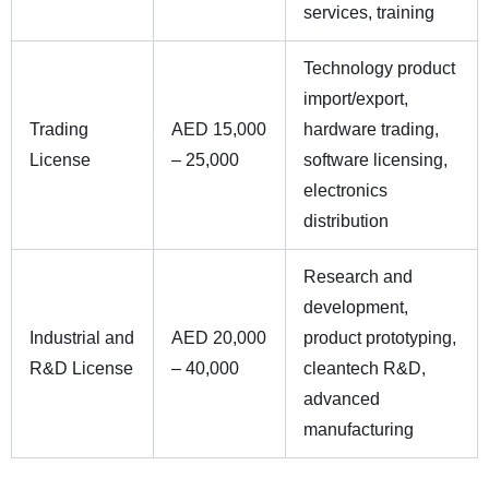
services, training
Technology product
import/export,
Trading
AED 15,000
hardware trading,
License
– 25,000
software licensing,
electronics
distribution
Research and
development,
Industrial and
AED 20,000
product prototyping,
R&D License
– 40,000
cleantech R&D,
advanced
manufacturing