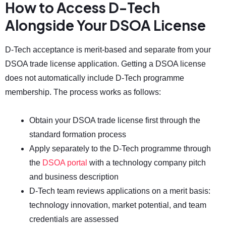
How to Access D-Tech
Alongside Your DSOA License
D-Tech acceptance is merit-based and separate from your
DSOA trade license application. Getting a DSOA license
does not automatically include D-Tech programme
membership. The process works as follows:
Obtain your DSOA trade license first through the
standard formation process
Apply separately to the D-Tech programme through
the
DSOA portal
with a technology company pitch
and business description
D-Tech team reviews applications on a merit basis:
technology innovation, market potential, and team
credentials are assessed