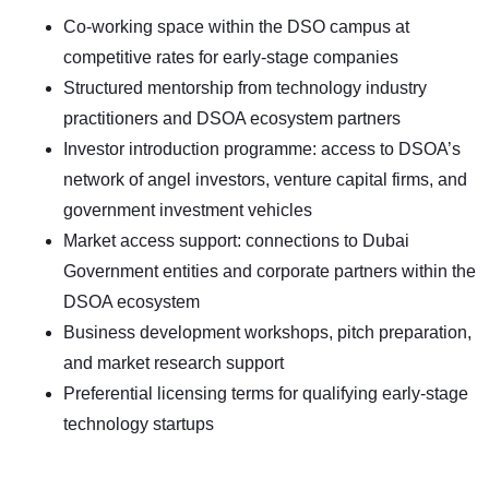
Co-working space within the DSO campus at
competitive rates for early-stage companies
Structured mentorship from technology industry
practitioners and DSOA ecosystem partners
Investor introduction programme: access to DSOA’s
network of angel investors, venture capital firms, and
government investment vehicles
Market access support: connections to Dubai
Government entities and corporate partners within the
DSOA ecosystem
Business development workshops, pitch preparation,
and market research support
Preferential licensing terms for qualifying early-stage
technology startups