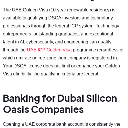
The UAE Golden Visa (10-year renewable residency) is
available to qualifying DSOA investors and technology
professionals through the federal ICP system. Technology
entrepreneurs, outstanding graduates, and exceptional
talent in AI, cybersecurity, and engineering can qualify
through the
UAE ICP Golden Visa
programme regardless of
which emirate or free zone their company is registered in.
Your DSOA license does not limit or enhance your Golden
Visa eligibility: the qualifying criteria are federal.
Banking for Dubai Silicon
Oasis Companies
Opening a UAE corporate bank account is consistently the