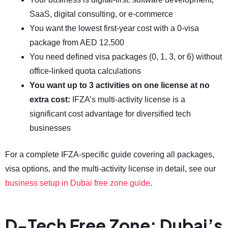
SaaS, digital consulting, or e-commerce
You want the lowest first-year cost with a 0-visa
package from AED 12,500
You need defined visa packages (0, 1, 3, or 6) without
office-linked quota calculations
You want up to 3 activities on one license at no
extra cost:
IFZA’s multi-activity license is a
significant cost advantage for diversified tech
businesses
For a complete IFZA-specific guide covering all packages,
visa options, and the multi-activity license in detail, see our
business setup in Dubai free zone guide
.
D-Tech Free Zone: Dubai’s