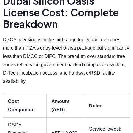
Dubai Silicon Oasis
License Cost: Complete
Breakdown
DSOA licensing is in the mid-range for Dubai free zones:
more than IFZA’s entry-level 0-visa package but significantly
less than DMCC or DIFC. The premium over standard free
zones reflects the government-backed campus ecosystem,
D-Tech incubation access, and hardware/R&D facility
availability.
Cost
Amount
Notes
Component
(AED)
DSOA
Service lowest;