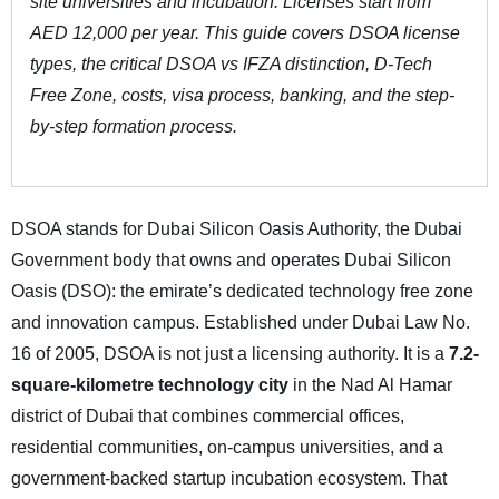
site universities and incubation. Licenses start from
AED 12,000 per year. This guide covers DSOA license
types, the critical DSOA vs IFZA distinction, D-Tech
Free Zone, costs, visa process, banking, and the step-
by-step formation process.
DSOA stands for Dubai Silicon Oasis Authority, the Dubai
Government body that owns and operates Dubai Silicon
Oasis (DSO): the emirate’s dedicated technology free zone
and innovation campus. Established under Dubai Law No.
16 of 2005, DSOA is not just a licensing authority. It is a
7.2-
square-kilometre technology city
in the Nad Al Hamar
district of Dubai that combines commercial offices,
residential communities, on-campus universities, and a
government-backed startup incubation ecosystem. That