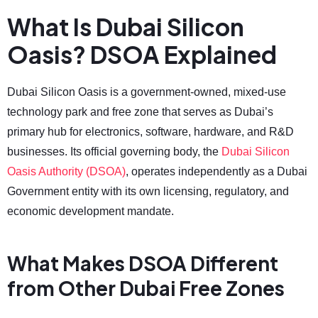
What Is Dubai Silicon
Oasis? DSOA Explained
Dubai Silicon Oasis is a government-owned, mixed-use
technology park and free zone that serves as Dubai’s
primary hub for electronics, software, hardware, and R&D
businesses. Its official governing body, the
Dubai Silicon
Oasis Authority (DSOA)
, operates independently as a Dubai
Government entity with its own licensing, regulatory, and
economic development mandate.
What Makes DSOA Different
from Other Dubai Free Zones