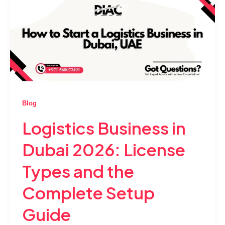
Blog
Logistics Business in
Dubai 2026: License
Types and the
Complete Setup
Guide