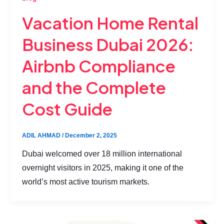
Vacation Home Rental
Business Dubai 2026:
Airbnb Compliance
and the Complete
Cost Guide
ADIL AHMAD
/
December 2, 2025
Dubai welcomed over 18 million international
overnight visitors in 2025, making it one of the
world’s most active tourism markets.