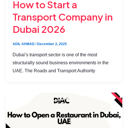
How to Start a
Transport Company in
Dubai 2026
ADIL AHMAD
/
December 2, 2025
Dubai’s transport sector is one of the most
structurally sound business environments in the
UAE. The Roads and Transport Authority