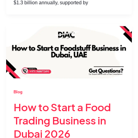
$1.3 billion annually, supported by
Blog
How to Start a Food
Trading Business in
Dubai 2026