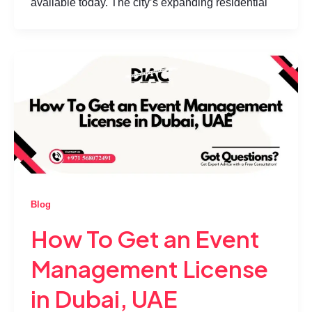
available today. The city’s expanding residential
Blog
How To Get an Event
Management License
in Dubai, UAE