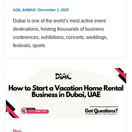
ADIL AHMAD
/
December 2, 2025
Dubai is one of the world’s most active event
destinations, hosting thousands of business
conferences, exhibitions, concerts, weddings,
festivals, sports
Blog