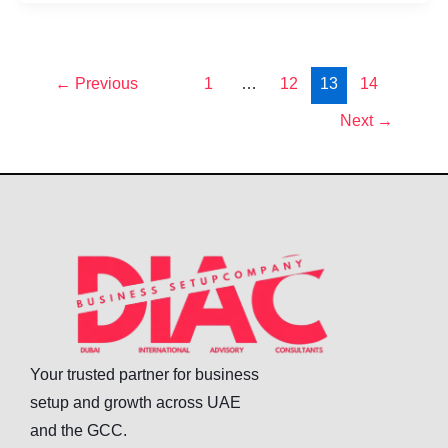
←
Previous
1
…
12
13
14
Next
→
Your trusted partner for business
setup and growth across UAE
and the GCC.