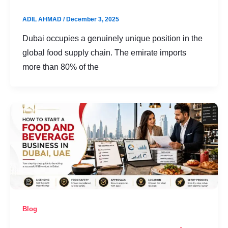
ADIL AHMAD
/
December 3, 2025
Dubai occupies a genuinely unique position in the
global food supply chain. The emirate imports
more than 80% of the
Blog