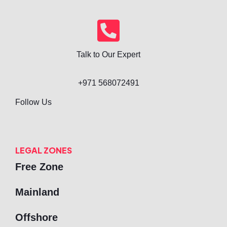
Talk to Our Expert
+971 568072491
Follow Us
LEGAL ZONES
Free Zone
Mainland
Offshore