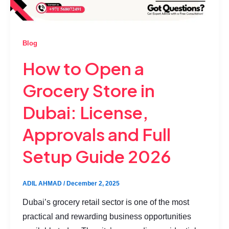
Blog
How to Open a
Grocery Store in
Dubai: License,
Approvals and Full
Setup Guide 2026
ADIL AHMAD
/
December 2, 2025
Dubai’s grocery retail sector is one of the most
practical and rewarding business opportunities