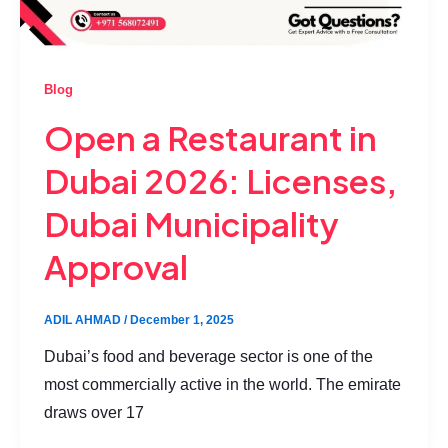
Blog
Open a Restaurant in
Dubai 2026: Licenses,
Dubai Municipality
Approval
ADIL AHMAD
/
December 1, 2025
Dubai’s food and beverage sector is one of the
most commercially active in the world. The emirate
draws over 17