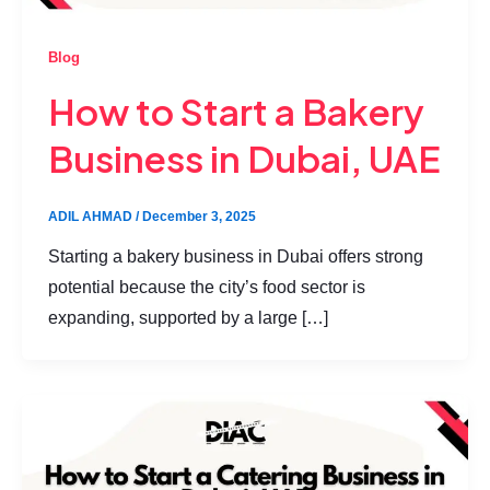
Blog
How to Start a Bakery
Business in Dubai, UAE
ADIL AHMAD
/
December 3, 2025
Starting a bakery business in Dubai offers strong
potential because the city’s food sector is
expanding, supported by a large […]