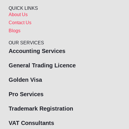
QUICK LINKS
About Us
Contact Us
Blogs
OUR SERVICES
Accounting Services
General Trading Licence
Golden Visa
Pro Services
Trademark Registration
VAT Consultants