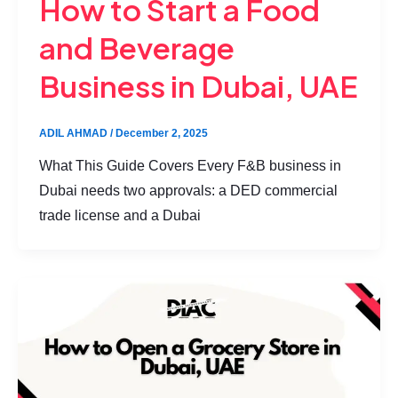
How to Start a Food
and Beverage
Business in Dubai, UAE
ADIL AHMAD
/
December 2, 2025
What This Guide Covers Every F&B business in
Dubai needs two approvals: a DED commercial
trade license and a Dubai