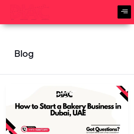
Skip
to
content
Blog