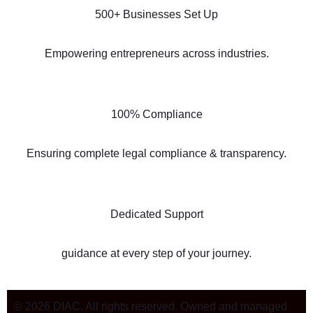
500+ Businesses Set Up
Empowering entrepreneurs across industries.
100% Compliance
Ensuring complete legal compliance & transparency.
Dedicated Support
guidance at every step of your journey.
© 2026 DIAC. All rights reserved. Owned and managed