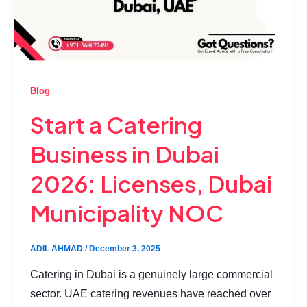
Blog
Start a Catering
Business in Dubai
2026: Licenses, Dubai
Municipality NOC
ADIL AHMAD
/
December 3, 2025
Catering in Dubai is a genuinely large commercial
sector. UAE catering revenues have reached over