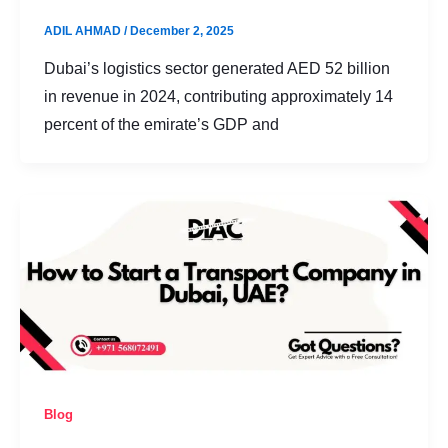
ADIL AHMAD
/
December 2, 2025
Dubai’s logistics sector generated AED 52 billion
in revenue in 2024, contributing approximately 14
percent of the emirate’s GDP and
Blog