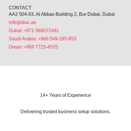
CONTACT
AA2 504-03, Al Abbas Building 2, Bur Dubai, Dubai
info@diac.ae
Dubai: +971 568072491
Saudi Arabia: +966 549-185-853
Oman: +968 7725-4535
14+ Years of Experience
Delivering trusted business setup solutions.