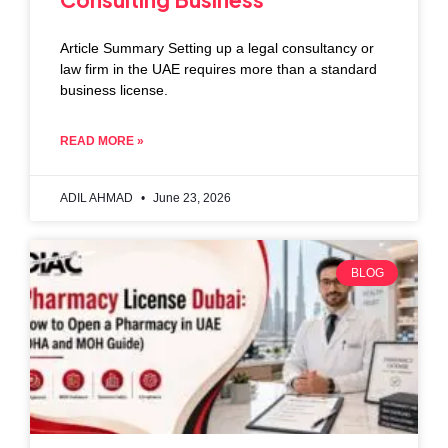
Article Summary Setting up a legal consultancy or
law firm in the UAE requires more than a standard
business license.
READ MORE »
ADIL AHMAD
June 23, 2026
BLOG