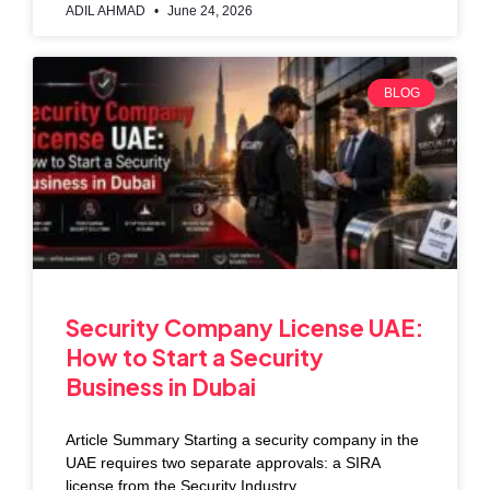
ADIL AHMAD
June 24, 2026
BLOG
Security Company License UAE:
How to Start a Security
Business in Dubai
Article Summary Starting a security company in the
UAE requires two separate approvals: a SIRA
license from the Security Industry