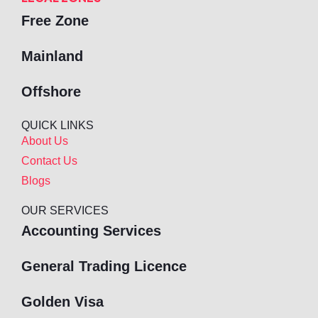
Free Zone
Mainland
Offshore
QUICK LINKS
About Us
Contact Us
Blogs
OUR SERVICES
Accounting Services
General Trading Licence
Golden Visa