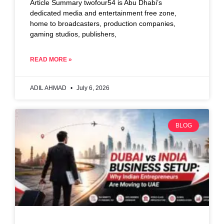
Article Summary twofour54 is Abu Dhabi’s
dedicated media and entertainment free zone,
home to broadcasters, production companies,
gaming studios, publishers,
READ MORE »
ADIL AHMAD
July 6, 2026
BLOG