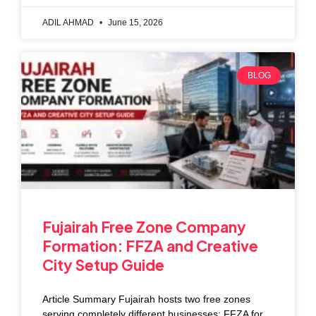
ADIL AHMAD
June 15, 2026
BLOG
Fujairah Free Zone Company
Formation: FFZA and Creative
City Setup Guide
Article Summary Fujairah hosts two free zones
serving completely different businesses: FFZA for