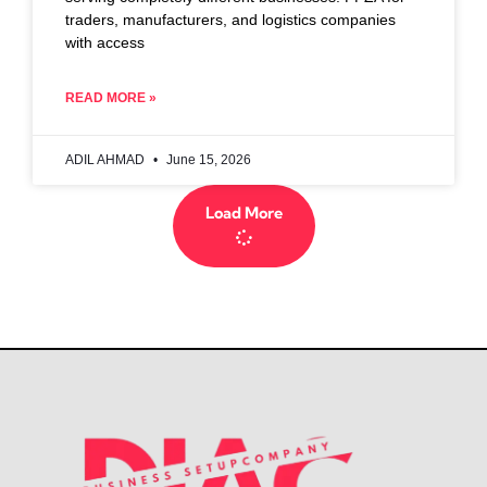
traders, manufacturers, and logistics companies
with access
READ MORE »
ADIL AHMAD
June 15, 2026
Load More