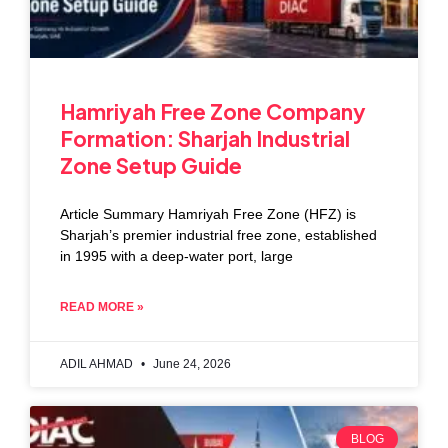
Hamriyah Free Zone Company
Formation: Sharjah Industrial
Zone Setup Guide
Article Summary Hamriyah Free Zone (HFZ) is
Sharjah’s premier industrial free zone, established
in 1995 with a deep-water port, large
READ MORE »
ADIL AHMAD
June 24, 2026
BLOG