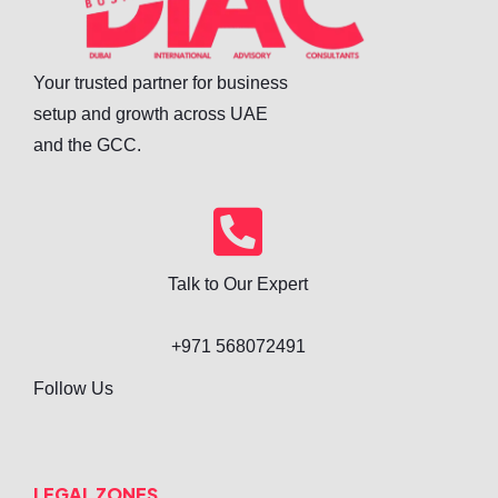
Your trusted partner for business
setup and growth across UAE
and the GCC.
Talk to Our Expert
+971 568072491
Follow Us
LEGAL ZONES