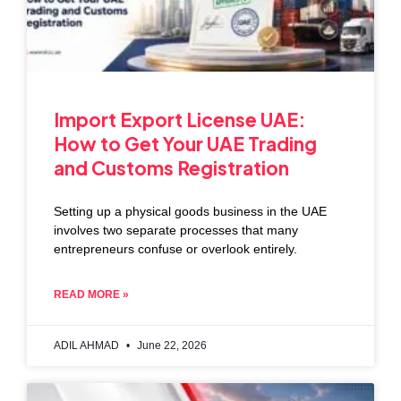
Import Export License UAE:
How to Get Your UAE Trading
and Customs Registration
Setting up a physical goods business in the UAE
involves two separate processes that many
entrepreneurs confuse or overlook entirely.
READ MORE »
ADIL AHMAD
June 22, 2026