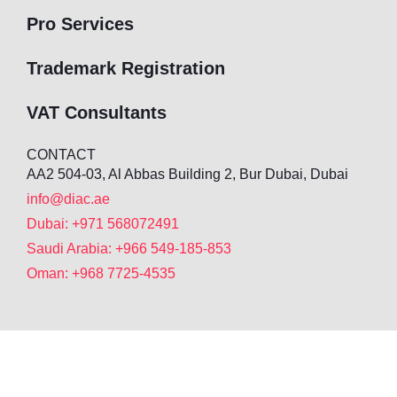
Pro Services
Trademark Registration
VAT Consultants
CONTACT
AA2 504-03, Al Abbas Building 2, Bur Dubai, Dubai
info@diac.ae
Dubai: +971 568072491
Saudi Arabia: +966 549-185-853
Oman: +968 7725-4535