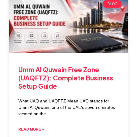
BLOG
Umm Al Quwain Free Zone
(UAQFTZ): Complete Business
Setup Guide
What UAQ and UAQFTZ Mean UAQ stands for
Umm Al Quwain, one of the UAE’s seven emirates
located on the
READ MORE »