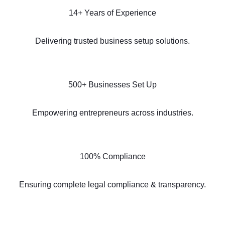
14+ Years of Experience
Delivering trusted business setup solutions.
500+ Businesses Set Up
Empowering entrepreneurs across industries.
100% Compliance
Ensuring complete legal compliance & transparency.