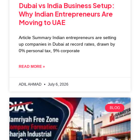
Dubai vs India Business Setup:
Why Indian Entrepreneurs Are
Moving to UAE
Article Summary Indian entrepreneurs are setting
up companies in Dubai at record rates, drawn by
0% personal tax, 9% corporate
READ MORE »
ADIL AHMAD
July 6, 2026
BLOG