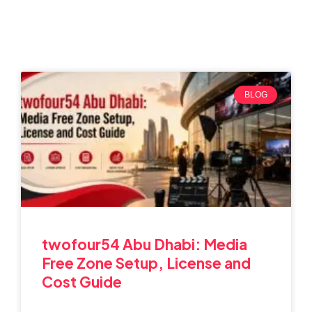
BLOG
twofour54 Abu Dhabi: Media
Free Zone Setup, License and
Cost Guide