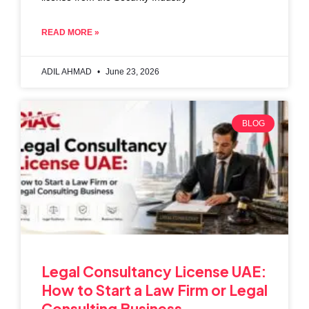
READ MORE »
ADIL AHMAD
June 23, 2026
BLOG
Legal Consultancy License UAE:
How to Start a Law Firm or Legal
Consulting Business