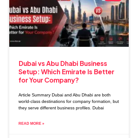
Dubai vs Abu Dhabi Business
Setup: Which Emirate Is Better
for Your Company?
Article Summary Dubai and Abu Dhabi are both
world-class destinations for company formation, but
they serve different business profiles. Dubai
READ MORE »