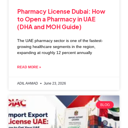
Pharmacy License Dubai: How
to Open a Pharmacy in UAE
(DHA and MOH Guide)
The UAE pharmacy sector is one of the fastest-
growing healthcare segments in the region,
expanding at roughly 12 percent annually
READ MORE »
ADIL AHMAD
June 23, 2026
BLOG